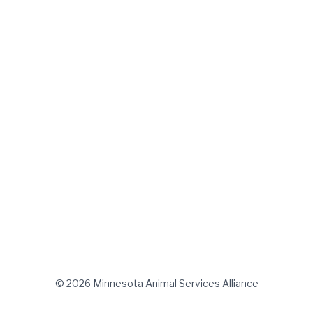
© 2026 Minnesota Animal Services Alliance