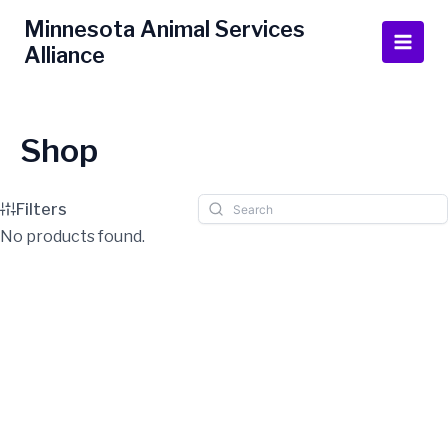
Skip
Main
Minnesota Animal Services
to
Alliance
Men
content
Shop
Filters
No products found.