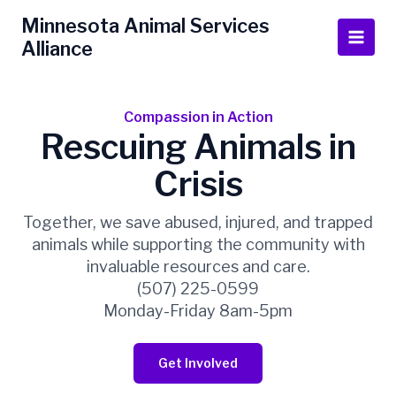
Skip
Main
Minnesota Animal Services
to
Alliance
Men
content
Compassion in Action
Rescuing Animals in
Crisis
Together, we save abused, injured, and trapped
animals while supporting the community with
invaluable resources and care.
(507) 225-0599
Monday-Friday 8am-5pm
Get Involved