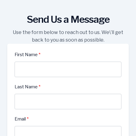
Send Us a Message
Use the form below to reach out to us. We\’ll get
back to you as soon as possible.
First Name
Last Name
Email