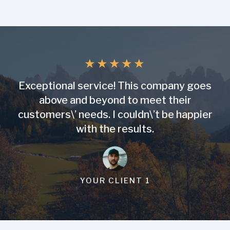
★
★
★
★
★
Exceptional service! This company goes
above and beyond to meet their
customers\’ needs. I couldn\’t be happier
with the results.
YOUR CLIENT 1