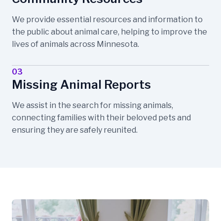
We provide essential resources and information to
the public about animal care, helping to improve the
lives of animals across Minnesota.
03
Missing Animal Reports
We assist in the search for missing animals,
connecting families with their beloved pets and
ensuring they are safely reunited.