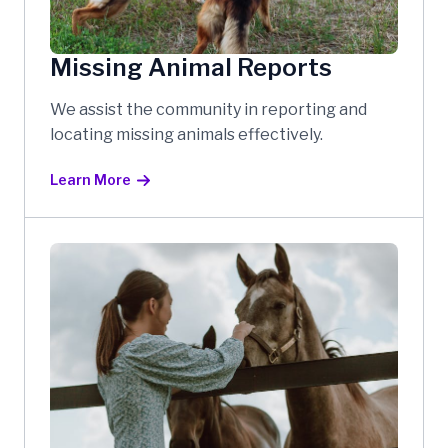
Missing Animal Reports
We assist the community in reporting and
locating missing animals effectively.
Learn More