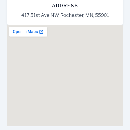
ADDRESS
417 51st Ave NW, Rochester, MN, 55901