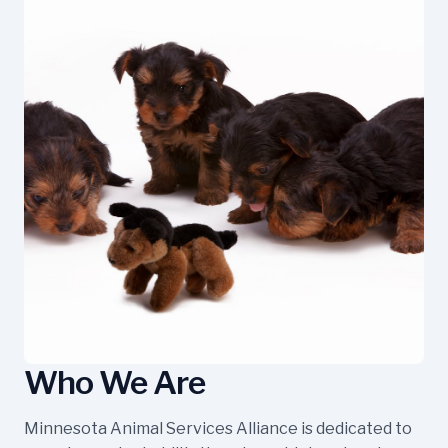
Who We Are
Minnesota Animal Services Alliance is dedicated to