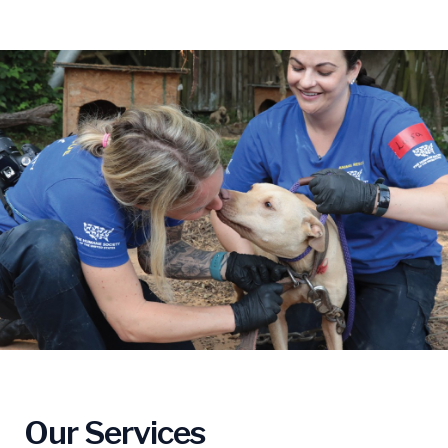
Our Services