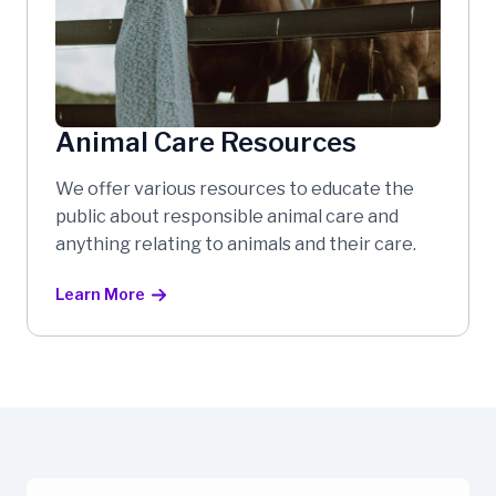
Animal Care Resources
We offer various resources to educate the
public about responsible animal care and
anything relating to animals and their care.
Learn More