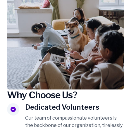
Why Choose Us?
Dedicated Volunteers
Our team of compassionate volunteers is
the backbone of our organization, tirelessly