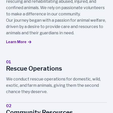
rescuing and rehabilitating abused, injured, and
confined animals. We rely on passionate volunteers
to make a difference in our community.
Our journey began with a passion for animal welfare,
driven by a desire to provide care and resources to
animals and their guardians in need.
Learn More
01
Rescue Operations
We conduct rescue operations for domestic, wild,
exotic, and farm animals, giving them the second
chance they deserve.
02
Community Resources