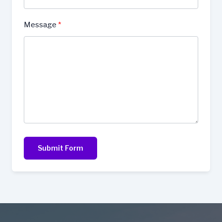
Message
Submit Form