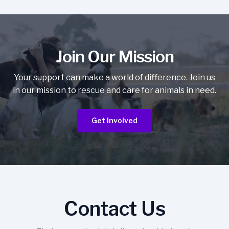
Join Our Mission
Your support can make a world of difference. Join us
in our mission to rescue and care for animals in need.
Get Involved
Contact Us