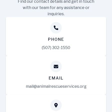
Find our contact details and get in touch
with our team for any assistance or
inquiries.
PHONE
(507) 302-1550
EMAIL
mail@animalrescueservices.org