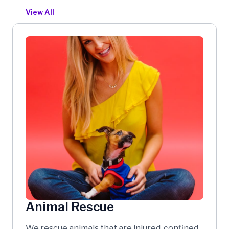
View All
Animal Rescue
We rescue animals that are injured, confined