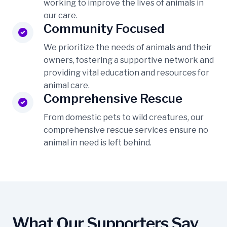
working to improve the lives of animals in
our care.
Community Focused
We prioritize the needs of animals and their
owners, fostering a supportive network and
providing vital education and resources for
animal care.
Comprehensive Rescue
From domestic pets to wild creatures, our
comprehensive rescue services ensure no
animal in need is left behind.
What Our Supporters Say