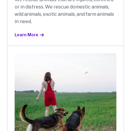
or in distress. We rescue domestic animals,
wild animals, exotic animals, and farm animals
in need.
Learn More