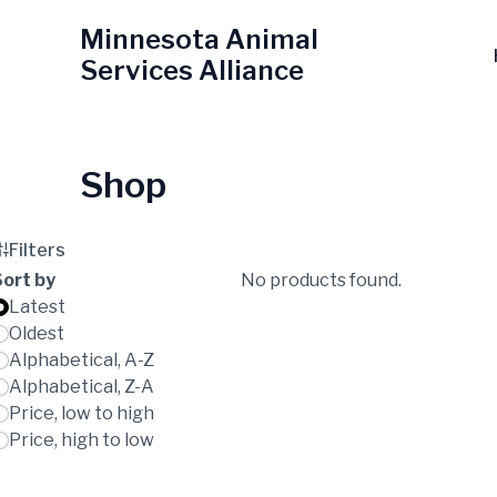
Skip
Minnesota Animal
to
Services Alliance
content
Shop
Filters
Sort by
No products found.
Latest
Oldest
Alphabetical, A-Z
Alphabetical, Z-A
Price, low to high
Price, high to low