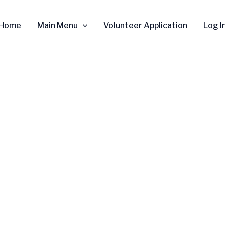
Home
Main Menu
Volunteer Application
Log I