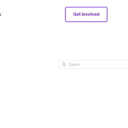
n
Get Involved