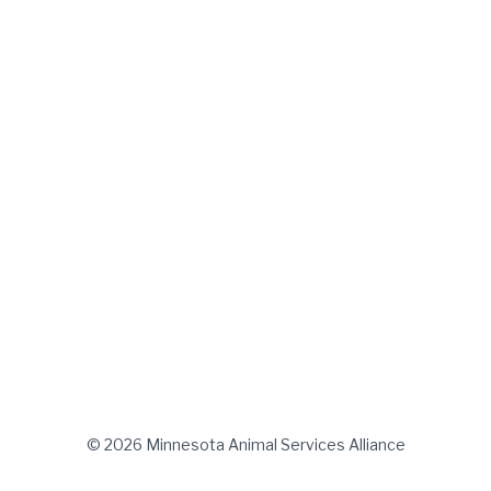
© 2026 Minnesota Animal Services Alliance