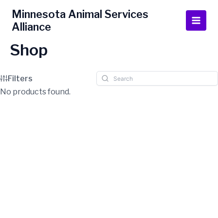
Skip
Main
Minnesota Animal Services
to
Alliance
Men
content
Shop
Filters
No products found.