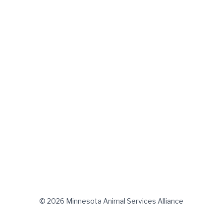
© 2026 Minnesota Animal Services Alliance