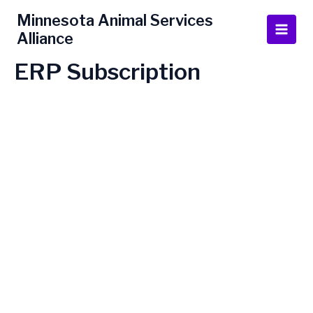
Skip
Main
Minnesota Animal Services
to
Alliance
Men
content
ERP Subscription