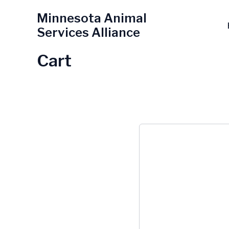
Skip
Minnesota Animal
to
Services Alliance
content
Cart