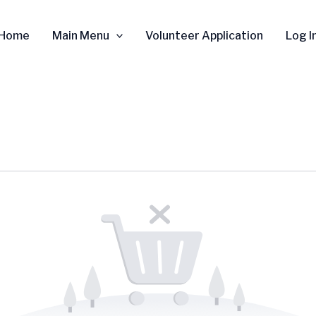
Home
Main Menu
Volunteer Application
Log I