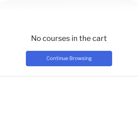
No courses in the cart
Continue Browsing